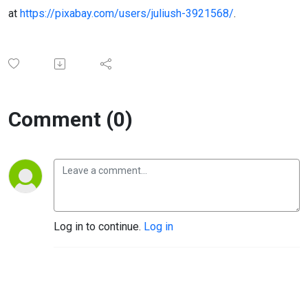
at
https://pixabay.com/users/juliush-3921568/
.
Comment (0)
Log in to continue.
Log in