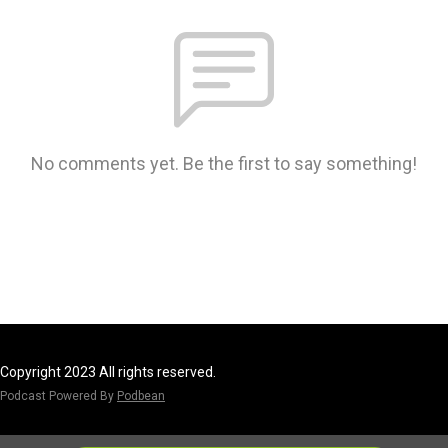
No comments yet. Be the first to say something!
Copyright 2023 All rights reserved.
Podcast Powered By
Podbean