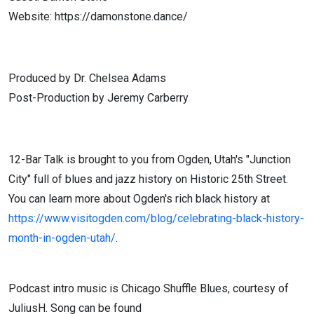
Website: https://damonstone.dance/
Produced by Dr. Chelsea Adams
Post-Production by Jeremy Carberry
12-Bar Talk is brought to you from Ogden, Utah's "Junction
City" full of blues and jazz history on Historic 25th Street.
You can learn more about Ogden's rich black history at
https://www.visitogden.com/blog/celebrating-black-history-
month-in-ogden-utah/
.
Podcast intro music is Chicago Shuffle Blues, courtesy of
JuliusH. Song can be found