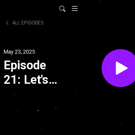
ALL EPISODES
May 23, 2025
Episode
21: Let's
Talk
Culture
and