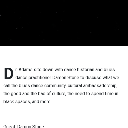
Community
with
Damon
Stone
D
r. Adams sits down with dance historian and blues
dance practitioner Damon Stone to discuss what we
call the blues dance community, cultural ambassadorship,
the good and the bad of culture, the need to spend time in
black spaces, and more.
Guest: Damon Stone