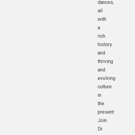
dances,
all
with
a
rich
history
and
thriving
and
evolving
culture
in
the
present.
Join
Dr.