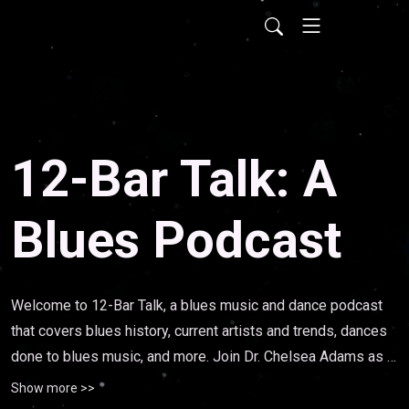
12-Bar Talk: A
Blues Podcast
Welcome to 12-Bar Talk, a blues music and dance podcast 
that covers blues history, current artists and trends, dances 
done to blues music, and more. Join Dr. Chelsea Adams as 
she interviews musicians, dancers, scholars, and delves into 
Show more >>
the myriad of topics that deal with this uniquely black 