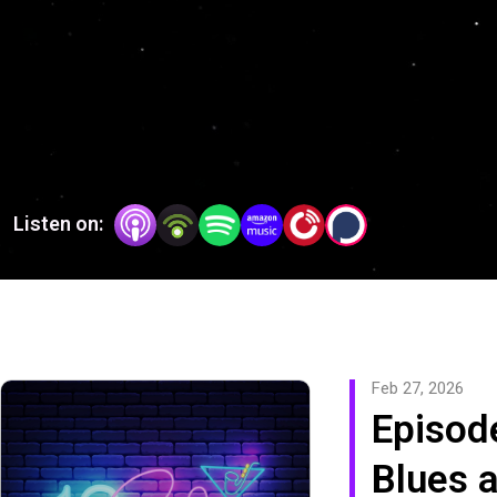
American art form.
Listen on:
Feb 27, 2026
Episod
Blues 