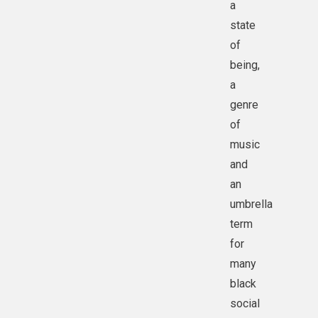
a
state
of
being,
a
genre
of
music
and
an
umbrella
term
for
many
black
social