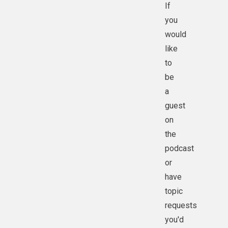
If
you
would
like
to
be
a
guest
on
the
podcast
or
have
topic
requests
you'd