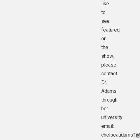
like
to
see
featured
on
the
show,
please
contact
Dr.
Adams
through
her
university
email:
chelseaadams1@