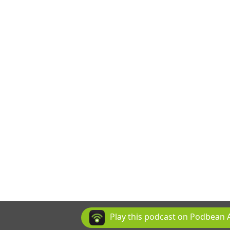
Play this podcast on Podbean 