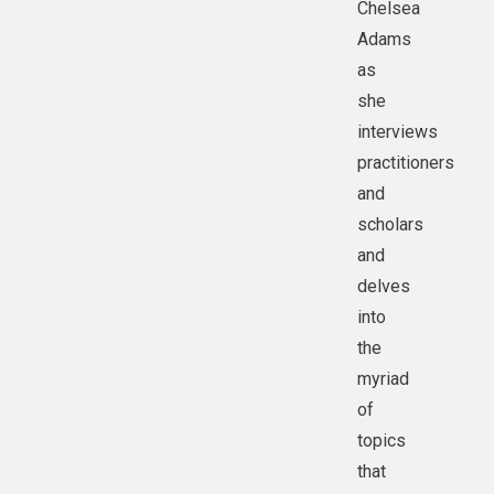
Chelsea
Adams
as
she
interviews
practitioners
and
scholars
and
delves
into
the
myriad
of
topics
that