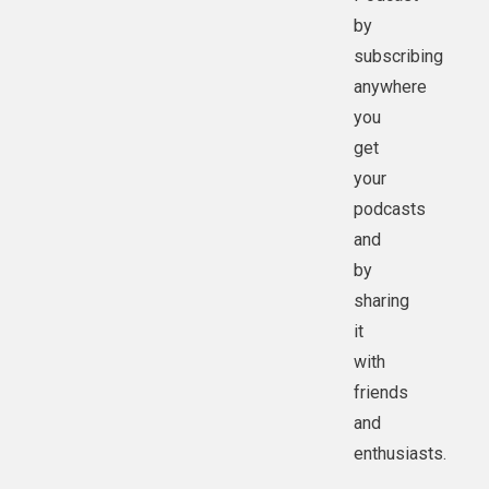
by
subscribing
anywhere
you
get
your
podcasts
and
by
sharing
it
with
friends
and
enthusiasts.