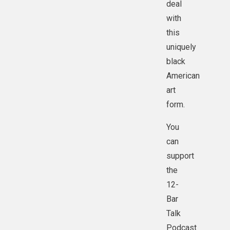
deal
with
this
uniquely
black
American
art
form.
You
can
support
the
12-
Bar
Talk
Podcast