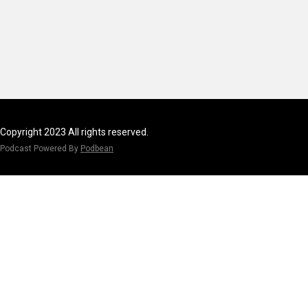
Copyright 2023 All rights reserved.
Podcast Powered By
Podbean